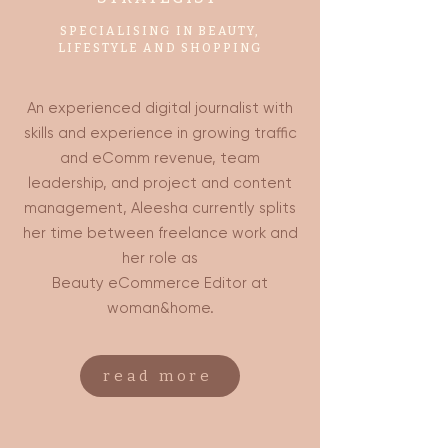
SPECIALISING IN BEAUTY,
LIFESTYLE AND SHOPPING
An experienced digital journalist with
skills and experience in growing traffic
and eComm revenue, team
leadership, and project and content
management, Aleesha currently splits
her time between freelance work and
her role as
Beauty eCommerce Editor at
woman&home.
read more