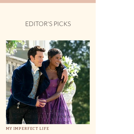
EDITOR'S PICKS
BRIDGERTON’S SA REPRESENTATION
TAUGHT ME NOT TO COMPROMISE
BECAUSE OF MY SKIN COLOR
MY IMPERFECT LIFE