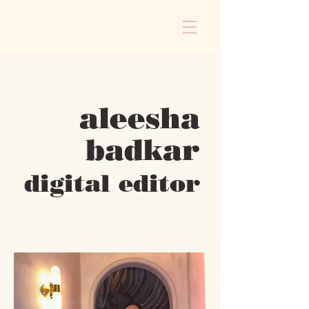
aleesha
badkar
digital editor