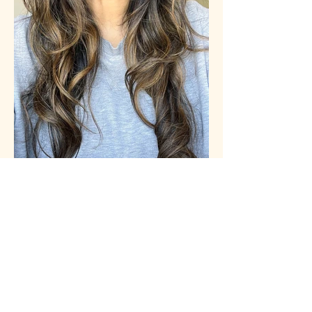
I'VE LOST NEARLY A THIRD OF MY
HAIR IN THE LAST COUPLE OF YEARS -
THIS IS WHAT I'VE BEEN DOING TO
FIX IT
WOMAN&HOME
see more