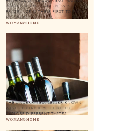
FAITHFUL SINCE 2017, BUT MAISON
FRANCIS KURKDJIAN'S NEWEST
FRAGRANCE IS THEIR FIRST TO SWAY
ME OVER
WOMAN&HOME
THE UNDERRATED, LESSER-KNOWN
WINES TO TRY IF YOU LIKE TO
EXPLORE DIFFERENT TASTES
WOMAN&HOME