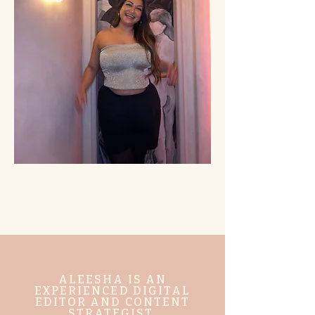
ALEESHA IS AN
EXPERIENCED DIGITAL
EDITOR AND CONTENT
STRATEGIST