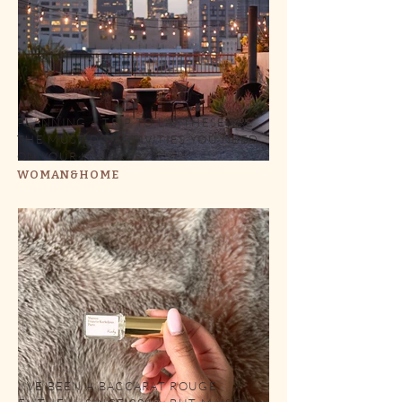
PLANNING A TRIP TO LA? THESE ARE
THE MUST-DO ACTIVITIES YOU NEED
ON YOUR ITINERARY
WOMAN&HOME
I'VE BEEN A BACCARAT ROUGE