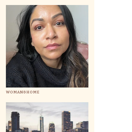
I FINALLY FOUND A LASH SERUM THAT
DOESN'T MAKE MY EYES REACT - AND
IT FIXED MY GAPPY LASHES IN A
MATTER OF DAYS
WOMAN&HOME